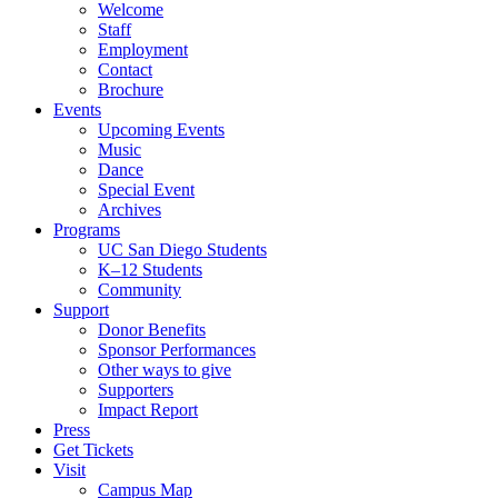
Welcome
Staff
Employment
Contact
Brochure
Events
Upcoming Events
Music
Dance
Special Event
Archives
Programs
UC San Diego Students
K–12 Students
Community
Support
Donor Benefits
Sponsor Performances
Other ways to give
Supporters
Impact Report
Press
Get Tickets
Visit
Campus Map