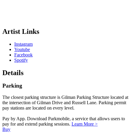
Artist Links
Instagram
Youtube
Facebook
Spotify
Details
Parking
The closest parking structure is Gilman Parking Structure located at
the intersection of Gilman Drive and Russell Lane. Parking permit
pay stations are located on every level.
Pay by App. Download Parkmobile, a service that allows users to
pay for and extend parking sessions.
Learn More >
Buy