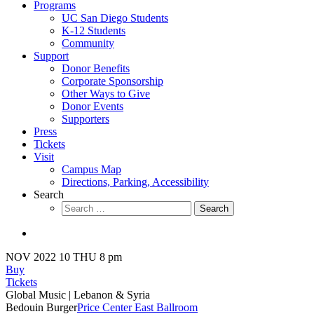
Programs
UC San Diego Students
K-12 Students
Community
Support
Donor Benefits
Corporate Sponsorship
Other Ways to Give
Donor Events
Supporters
Press
Tickets
Visit
Campus Map
Directions, Parking, Accessibility
Search
Search
for:
NOV 2022
10
THU 8 pm
Buy
Tickets
Global Music
| Lebanon & Syria
Bedouin Burger
Price Center East Ballroom