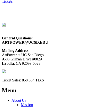
Tickets
General Questions:
ARTPOWER@UCSD.EDU
Mailing Address:
ArtPower at UC San Diego
9500 Gilman Drive #0029
La Jolla, CA 92093-0029
Ticket Sales:
858.534.TIXS
Menu
About Us
Mission