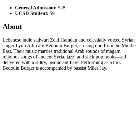
General Admission:
$28
UCSD Student:
$9
About
Lebanese indie stalwart Zeid Hamdan and celestially voiced Syrian
singer Lynn Adib are Bedouin Burger, a rising duo from the Middle
East. Their music marries traditional Arab sounds of magam,
religious songs of ancient Syria, jazz, and slick pop hooks—all
delivered with a sultry, insouciant flare. Performing as a trio,
Bedouin Burger is accompanied by bassist Miles Jay.