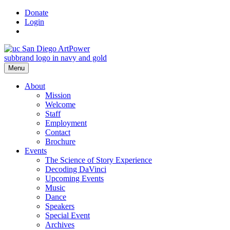
Skip
Donate
to
Login
content
Menu
About
Mission
Welcome
Staff
Employment
Contact
Brochure
Events
The Science of Story Experience
Decoding DaVinci
Upcoming Events
Music
Dance
Speakers
Special Event
Archives